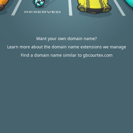
Want your own domain name?
Learn more about the domain name extensions we manage
Find a domain name similar to gbcourtex.com