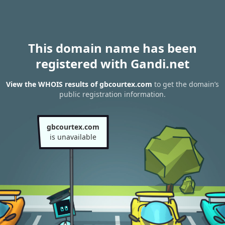
This domain name has been
registered with Gandi.net
View the WHOIS results of gbcourtex.com
to get the domain’s
public registration information.
gbcourtex.com
is unavailable